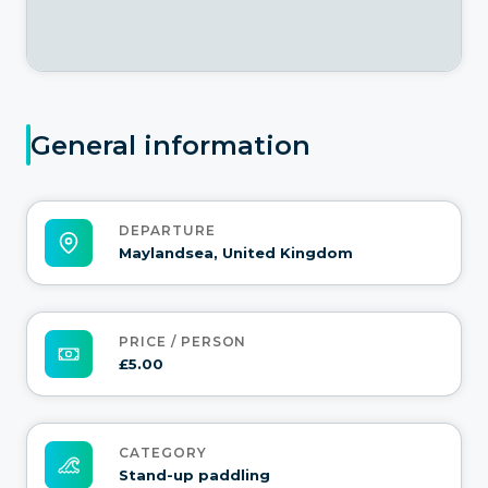
General information
DEPARTURE
Maylandsea, United Kingdom
PRICE / PERSON
£5.00
CATEGORY
Stand-up paddling