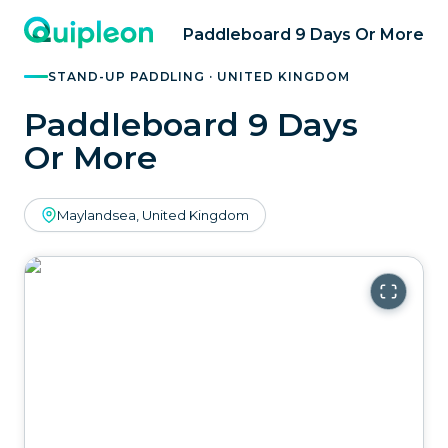
Paddleboard 9 Days Or More
STAND-UP PADDLING · UNITED KINGDOM
Paddleboard 9 Days
Or More
Maylandsea, United Kingdom