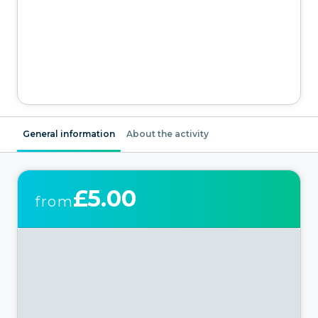
General information
About the activity
£5.00
from