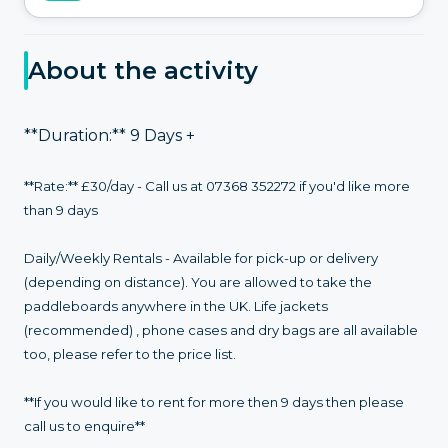
About the activity
**Duration:** 9 Days +
**Rate:** £30/day - Call us at 07368 352272 if you'd like more
than 9 days
Daily/Weekly Rentals - Available for pick-up or delivery
(depending on distance). You are allowed to take the
paddleboards anywhere in the UK. Life jackets
(recommended) , phone cases and dry bags are all available
too, please refer to the price list.
**If you would like to rent for more then 9 days then please
call us to enquire**