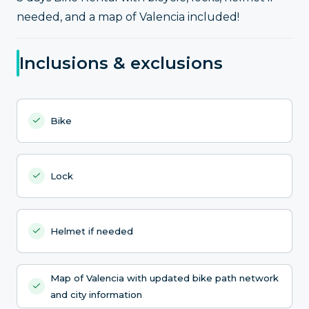
needed, and a map of Valencia included!
Inclusions & exclusions
Bike
Lock
Helmet if needed
Map of Valencia with updated bike path network
and city information