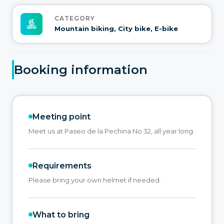
CATEGORY
Mountain biking, City bike, E-bike
Booking information
Meeting point
Meet us at Paseo de la Pechina No 32, all year long.
Requirements
Please bring your own helmet if needed.
What to bring