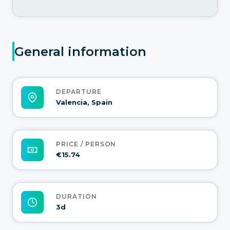
General information
DEPARTURE
Valencia, Spain
PRICE / PERSON
€15.74
DURATION
3d