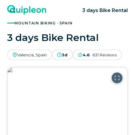
3 days Bike Rental
MOUNTAIN BIKING · SPAIN
3 days Bike Rental
Valencia, Spain
3d
4.6
·
631
Reviews