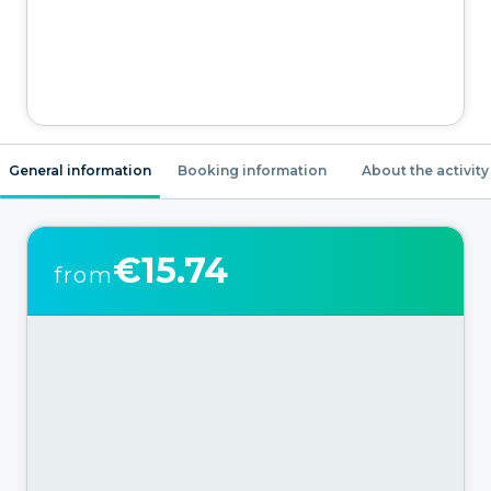
General information
Booking information
About the activity
€15.74
from