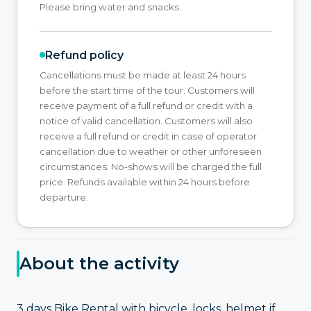
Please bring water and snacks.
Refund policy
Cancellations must be made at least 24 hours
before the start time of the tour. Customers will
receive payment of a full refund or credit with a
notice of valid cancellation. Customers will also
receive a full refund or credit in case of operator
cancellation due to weather or other unforeseen
circumstances. No-shows will be charged the full
price. Refunds available within 24 hours before
departure.
About the activity
3 days Bike Rental with bicycle, locks, helmet if