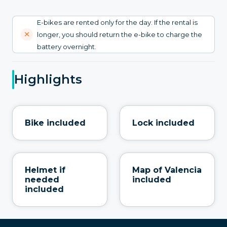
E-bikes are rented only for the day. If the rental is
longer, you should return the e-bike to charge the
battery overnight.
Highlights
Bike included
Lock included
Helmet if
Map of Valencia
needed
included
included