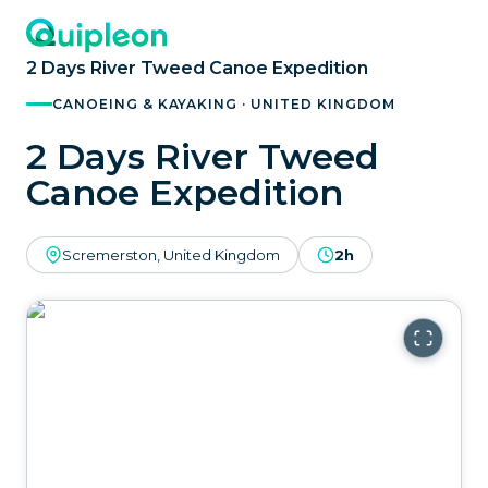
2 Days River Tweed Canoe Expedition
CANOEING & KAYAKING · UNITED KINGDOM
2 Days River Tweed
Canoe Expedition
Scremerston, United Kingdom
2h