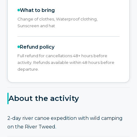
What to bring
Change of clothes, Waterproof clothing,
Sunscreen and hat
Refund policy
Full refund for cancellations 48+ hours before
activity. Refunds available within 48 hours before
departure.
About the activity
2-day river canoe expedition with wild camping
on the River Tweed.