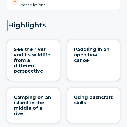
cancellations
Highlights
See the river
Paddling in an
and its wildlife
open boat
from a
canoe
different
perspective
Camping on an
Using bushcraft
island in the
skills
middle of a
river