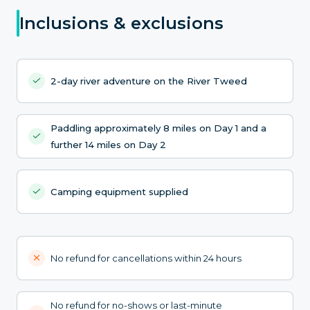
Inclusions & exclusions
2-day river adventure on the River Tweed
Paddling approximately 8 miles on Day 1 and a
further 14 miles on Day 2
Camping equipment supplied
No refund for cancellations within 24 hours
No refund for no-shows or last-minute