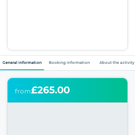
General information
Booking information
About the activity
£265.00
from