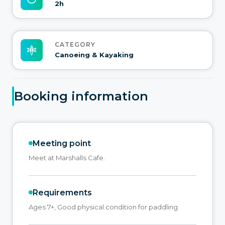
2h
CATEGORY
Canoeing & Kayaking
Booking information
Meeting point
Meet at Marshalls Cafe.
Requirements
Ages 7+, Good physical condition for paddling