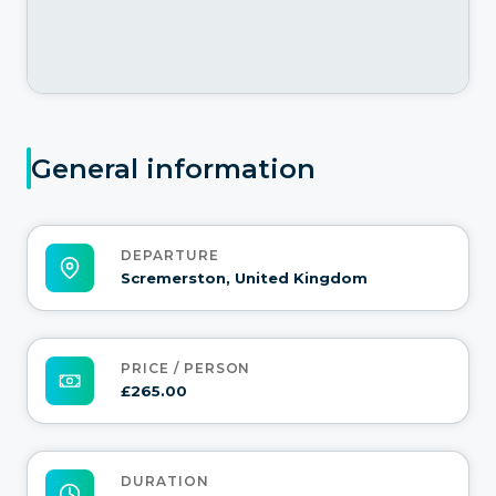
General information
DEPARTURE
Scremerston, United Kingdom
PRICE / PERSON
£265.00
DURATION