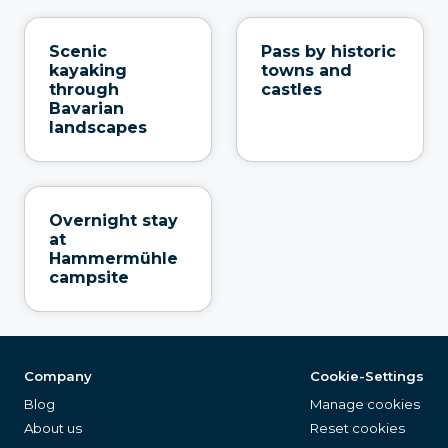
Scenic
Pass by historic
kayaking
towns and
through
castles
Bavarian
landscapes
Overnight stay
at
Hammermühle
campsite
Company
Cookie-Settings
Blog
Manage cookies
About us
Reset cookies