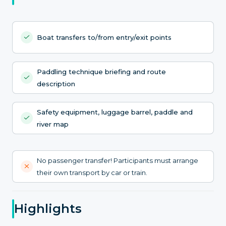
Boat transfers to/from entry/exit points
Paddling technique briefing and route
description
Safety equipment, luggage barrel, paddle and
river map
No passenger transfer! Participants must arrange
their own transport by car or train.
Highlights