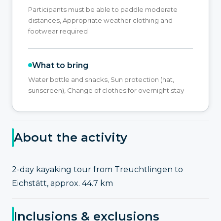
Participants must be able to paddle moderate
distances, Appropriate weather clothing and
footwear required
What to bring
Water bottle and snacks, Sun protection (hat,
sunscreen), Change of clothes for overnight stay
About the activity
2-day kayaking tour from Treuchtlingen to
Eichstätt, approx. 44.7 km
Inclusions & exclusions