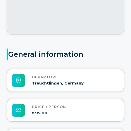
General information
DEPARTURE
Treuchtlingen, Germany
PRICE / PERSON
€95.00