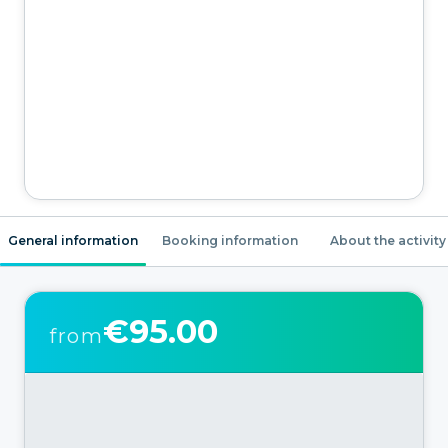
General information
Booking information
About the activity
€95.00
from