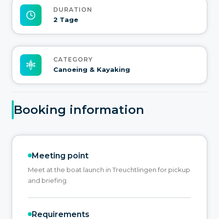
DURATION
2 Tage
CATEGORY
Canoeing & Kayaking
Booking information
Meeting point
Meet at the boat launch in Treuchtlingen for pickup
and briefing.
Requirements