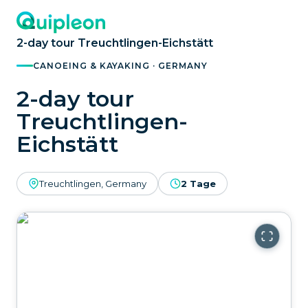
2-day tour Treuchtlingen-Eichstätt
CANOEING & KAYAKING · GERMANY
2-day tour
Treuchtlingen-
Eichstätt
Treuchtlingen, Germany
2 Tage