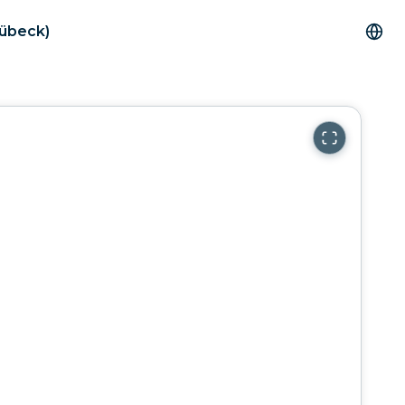
Lübeck)