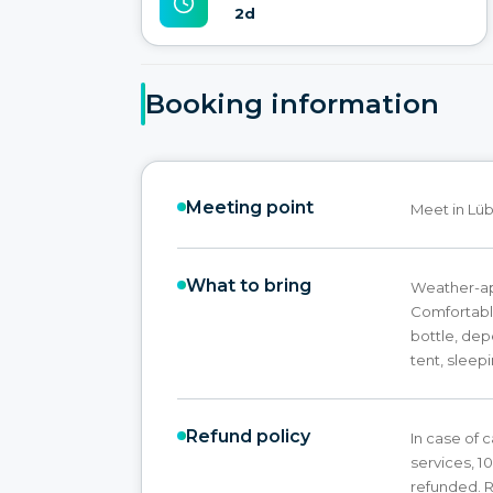
2d
Booking information
Meeting point
Meet in Lüb
What to bring
Weather-app
Comfortabl
bottle, de
tent, sleep
Refund policy
In case of c
services, 1
refunded. R