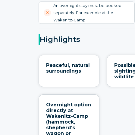
An overnight stay must be booked
separately. For example at the
Wakenitz-Camp.
Highlights
Peaceful, natural
Possibl
surroundings
sighting
wildlife
Overnight option
directly at
Wakenitz-Camp
(hammock,
shepherd's
wagon or