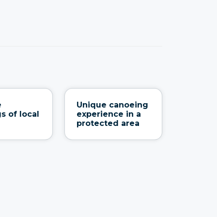
e
Unique canoeing
s of local
experience in a
protected area