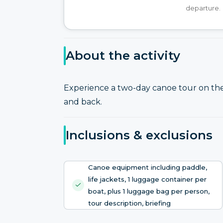
departure.
About the activity
Experience a two-day canoe tour on t
and back.
Inclusions & exclusions
Canoe equipment including paddle,
life jackets, 1 luggage container per
boat, plus 1 luggage bag per person,
tour description, briefing