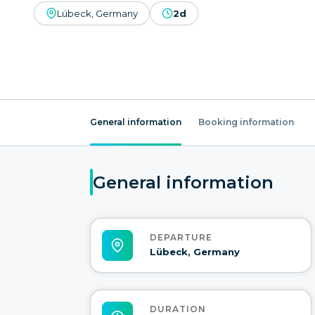
Lübeck, Germany
2d
General information
Booking information
General information
DEPARTURE
Lübeck, Germany
DURATION