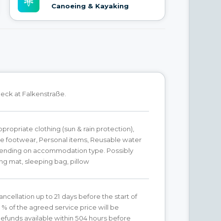
Canoeing & Kayaking
eck at Falkenstraße.
ropriate clothing (sun & rain protection),
e footwear, Personal items, Reusable water
pending on accommodation type. Possibly
ing mat, sleeping bag, pillow
ancellation up to 21 days before the start of
0 % of the agreed service price will be
efunds available within 504 hours before