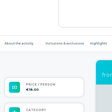
About the activity
Inclusions & exclusions
Highlights
fr
PRICE / PERSON
€18.00
CATEGORY