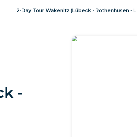
2-Day Tour Wakenitz (Lübeck - Rothenhusen - 
k -