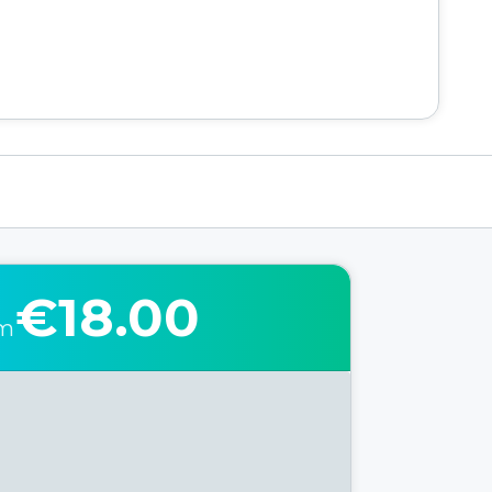
€18.00
om