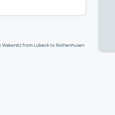
he Wakenitz from Lübeck to Rothenhusen