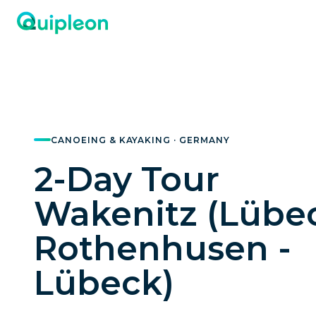
CANOEING & KAYAKING · GERMANY
2-Day Tour
Wakenitz (Lübec
Rothenhusen -
Lübeck)