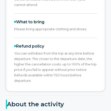
cannot attend.
What to bring
Please bring appropriate clothing and shoes.
Refund policy
You can withdraw from the trip at any time before
departure. The closer to the departure date, the
higher the cancellation costs: up to 100% of the trip
price if you fail to appear without prior notice.
Refunds available within 720 hours before
departure.
About the activity