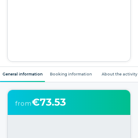
General information
Booking information
About the activity
€73.53
from