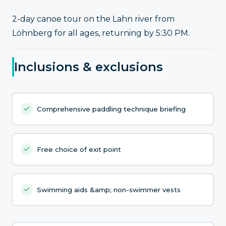
2-day canoe tour on the Lahn river from
Löhnberg for all ages, returning by 5:30 PM.
Inclusions & exclusions
Comprehensive paddling technique briefing
Free choice of exit point
Swimming aids &amp; non-swimmer vests