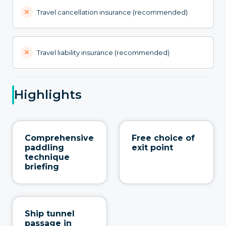
Travel cancellation insurance (recommended)
Travel liability insurance (recommended)
Highlights
Comprehensive
Free choice of
paddling
exit point
technique
briefing
Ship tunnel
passage in