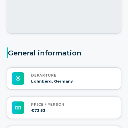
General information
DEPARTURE
Löhnberg, Germany
PRICE / PERSON
€73.53