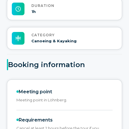
DURATION
1h
CATEGORY
Canoeing & Kayaking
Booking information
Meeting point
Meeting point in Löhnberg.
Requirements
Cancel at least 2 hours before the tour if you