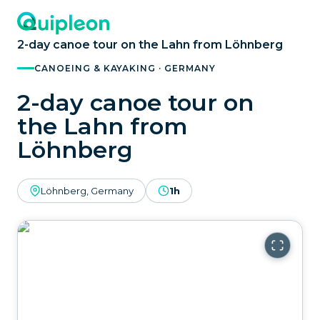
2-day canoe tour on the Lahn from Löhnberg
CANOEING & KAYAKING · GERMANY
2-day canoe tour on
the Lahn from
Löhnberg
Löhnberg, Germany
1h