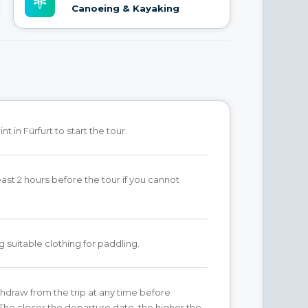
Canoeing & Kayaking
t in Fürfurt to start the tour.
east 2 hours before the tour if you cannot
g suitable clothing for paddling.
hdraw from the trip at any time before
The closer the departure date, the higher the