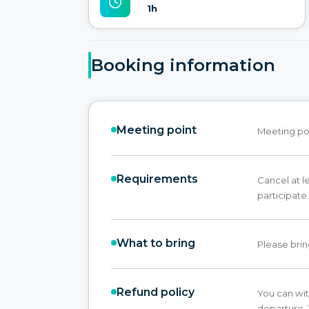
1h
Booking information
Meeting point
Meeting poin
Requirements
Cancel at l
participate.
What to bring
Please brin
Refund policy
You can wit
departure. 