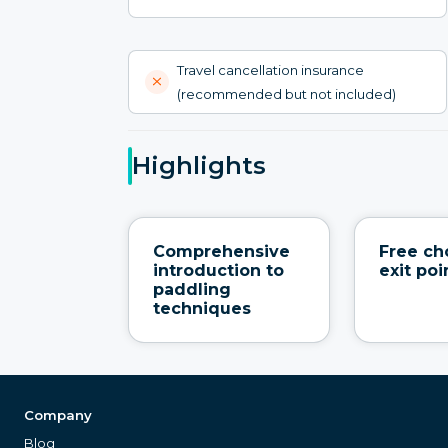
Travel cancellation insurance
(recommended but not included)
Highlights
Comprehensive
Free ch
introduction to
exit poi
paddling
techniques
Company
Blog