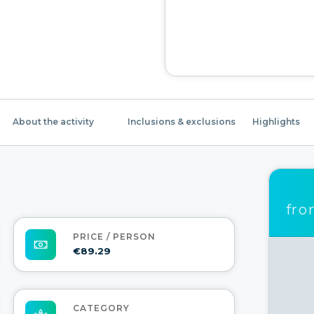
About the activity
Inclusions & exclusions
Highlights
fr
PRICE / PERSON
€89.29
CATEGORY