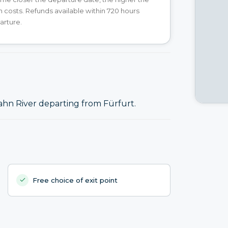
n costs. Refunds available within 720 hours
arture.
ahn River departing from Fürfurt.
Free choice of exit point