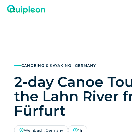
CANOEING & KAYAKING · GERMANY
2-day Canoe Tou
the Lahn River 
Fürfurt
Weinbach, Germany
1h