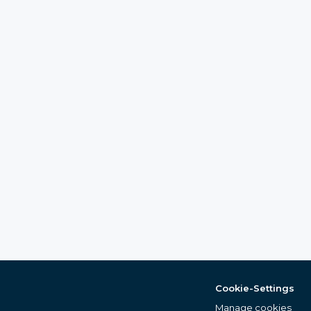
Cookie-Settings
Manage cookies