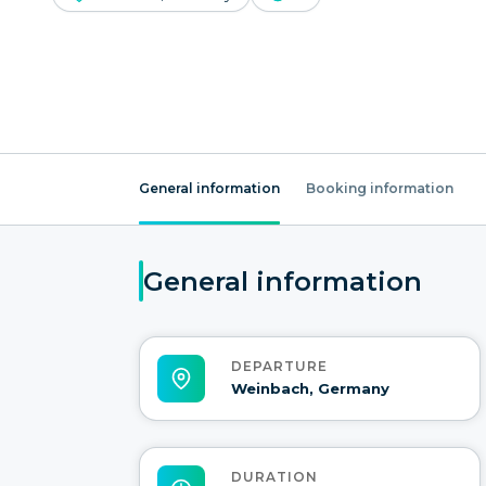
General information
Booking information
General information
DEPARTURE
Weinbach, Germany
DURATION