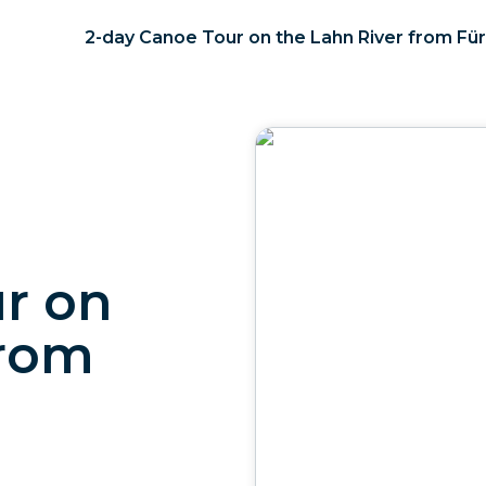
2-day Canoe Tour on the Lahn River from Für
r on
from