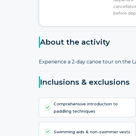
cancellatio
before dep
About the activity
Experience a 2-day canoe tour on the L
Inclusions & exclusions
Comprehensive introduction to
paddling techniques
Swimming aids & non-swimmer vests