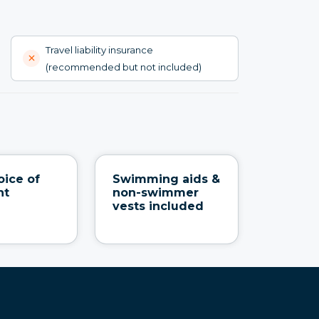
Travel liability insurance
(recommended but not included)
oice of
Swimming aids &
nt
non-swimmer
vests included