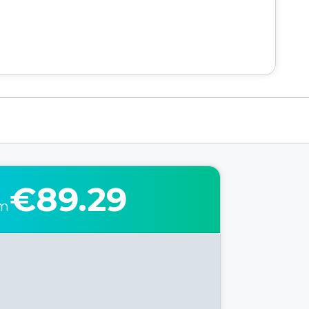
€89.29
om