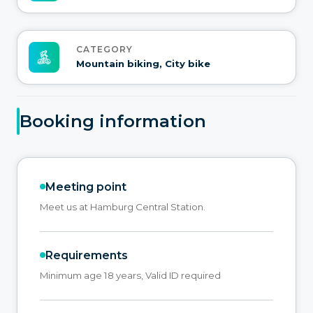
CATEGORY
Mountain biking, City bike
Booking information
Meeting point
Meet us at Hamburg Central Station.
Requirements
Minimum age 18 years, Valid ID required