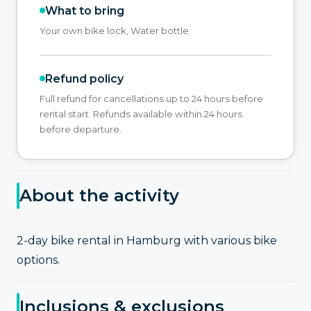
What to bring
Your own bike lock, Water bottle
Refund policy
Full refund for cancellations up to 24 hours before
rental start. Refunds available within 24 hours
before departure.
About the activity
2-day bike rental in Hamburg with various bike
options.
Inclusions & exclusions