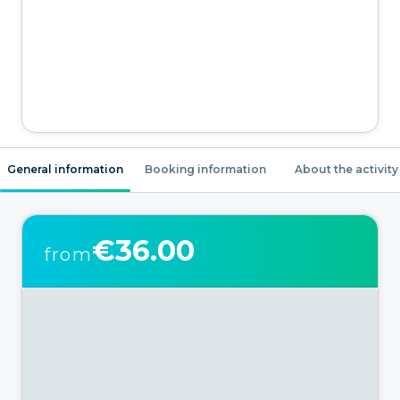
General information
Booking information
About the activity
€36.00
from