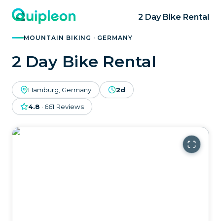
2 Day Bike Rental
MOUNTAIN BIKING · GERMANY
2 Day Bike Rental
Hamburg, Germany
2d
4.8
·
661
Reviews