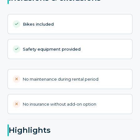
Bikes included
Safety equipment provided
No maintenance during rental period
No insurance without add-on option
Highlights