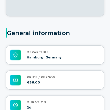
General information
DEPARTURE
Hamburg, Germany
PRICE / PERSON
€36.00
DURATION
2d