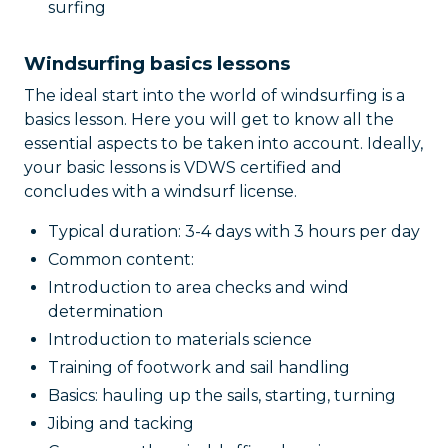
surfing
Windsurfing basics lessons
The ideal start into the world of windsurfing is a
basics lesson. Here you will get to know all the
essential aspects to be taken into account. Ideally,
your basic lessons is VDWS certified and
concludes with a windsurf license.
Typical duration: 3-4 days with 3 hours per day
Common content:
Introduction to area checks and wind
determination
Introduction to materials science
Training of footwork and sail handling
Basics: hauling up the sails, starting, turning
Jibing and tacking