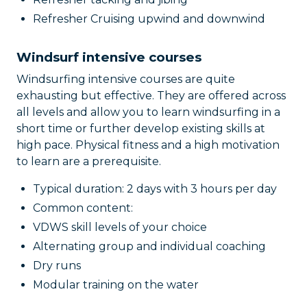
Refresher Cruising upwind and downwind
Windsurf intensive courses
Windsurfing intensive courses are quite
exhausting but effective. They are offered across
all levels and allow you to learn windsurfing in a
short time or further develop existing skills at
high pace. Physical fitness and a high motivation
to learn are a prerequisite.
Typical duration: 2 days with 3 hours per day
Common content:
VDWS skill levels of your choice
Alternating group and individual coaching
Dry runs
Modular training on the water