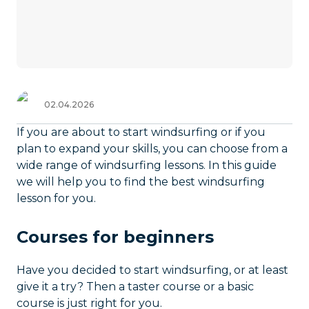
02.04.2026
If you are about to start windsurfing or if you
plan to expand your skills, you can choose from a
wide range of windsurfing lessons. In this guide
we will help you to find the best windsurfing
lesson for you.
Courses for beginners
Have you decided to start windsurfing, or at least
give it a try? Then a taster course or a basic
course is just right for you.