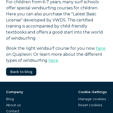
For children from 6-7 years, many surf schools
offer special windsurfing courses for children.
Here you can also purchase the "Latest Basic
License" developed by VWDS. This certified
training is accompanied by child-friendly
textbooks and offers a good start into the world
of windsurfing
Book the right windsurf course for you now
here
on Quipleon. Or learn more about the different
types of windsurfing
here
.
Back to blog
Company
Cookie-Settings
Blog
Manage cookies
About us
Reset cookies
Contact