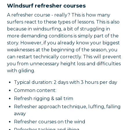
Windsurf refresher courses
A refresher course - really? This is how many
surfers react to these types of lessons. This is also
because in windsurfing, a bit of struggling in
more demanding conditions is simply part of the
story. However, if you already know your biggest
weaknesses at the beginning of the season, you
can restart technically correctly. This will prevent
you from unnecessary height loss and difficulties
with gliding.
Typical duration: 2 days with 3 hours per day
Common content:
Refresh rigging & sail trim
Refresher approach technique, luffing, falling
away
Refresher courses on the wind
Refresher tacking and jibing