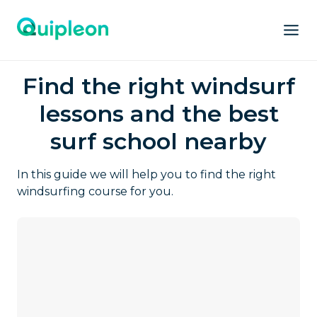
Find the right windsurf
lessons and the best
surf school nearby
In this guide we will help you to find the right
windsurfing course for you.