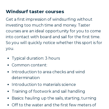
Windsurf taster courses
Get a first impression of windsurfing without
investing too much time and money. Taster
courses are an ideal opportunity for you to come
into contact with board and sail for the first time.
So you will quickly notice whether this sport is for
you.
Typical duration: 3 hours
Common content:
Introduction to area checks and wind
determination
Introduction to materials science
Training of footwork and sail handling
Basics: hauling up the sails, starting, turning
Off to the water and the first few meters of