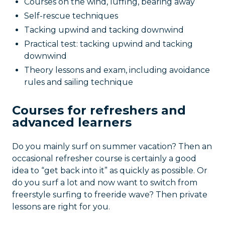
Courses on the wind, luffing, bearing away
Self-rescue techniques
Tacking upwind and tacking downwind
Practical test: tacking upwind and tacking
downwind
Theory lessons and exam, including avoidance
rules and sailing technique
Courses for refreshers and
advanced learners
Do you mainly surf on summer vacation? Then an
occasional refresher course is certainly a good
idea to “get back into it” as quickly as possible. Or
do you surf a lot and now want to switch from
freerstyle surfing to freeride wave? Then private
lessons are right for you.