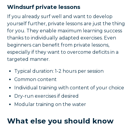
Windsurf private lessons
If you already surf well and want to develop
yourself further, private lessons are just the thing
for you. They enable maximum learning success
thanks to individually adapted exercises. Even
beginners can benefit from private lessons,
especially if they want to overcome deficits in a
targeted manner.
Typical duration: 1-2 hours per session
Common content
Individual training with content of your choice
Dry-run exercises if desired
Modular training on the water
What else you should know